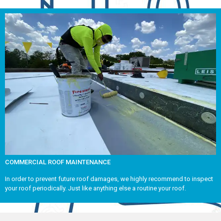
COMMERCIAL ROOF MAINTENANCE
In order to prevent future roof damages, we highly recommend to inspect
your roof periodically. Just like anything else a routine your roof.