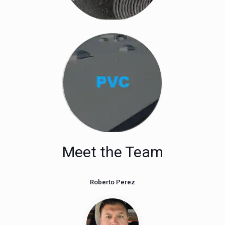
Meet the Team
Roberto Perez