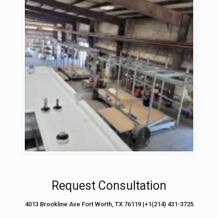
Request Consultation
4013 Brookline Ave Fort Worth, TX 76119 |+1(214) 431-3725