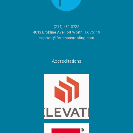
(214) 431-3725
4013 Brokline Ave Fort Worth, TX 76119
support@foremansroofing.com
Accreditations