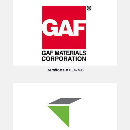
Certificate # CE47485