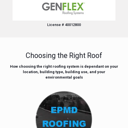
License # 40012800
Choosing the Right Roof
How choosing the right roofing system is dependant on your
location, building type, building use, and your
environmental goals