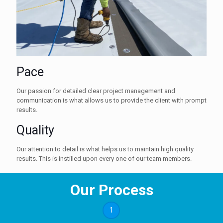
Pace
Our passion for detailed clear project management and
communication is what allows us to provide the client with prompt
results.
Quality
Our attention to detail is what helps us to maintain high quality
results. This is instilled upon every one of our team members.
Our Process
1