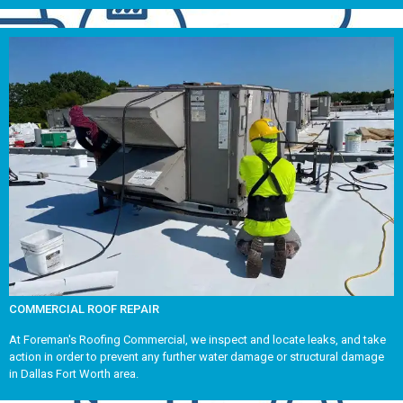
COMMERCIAL ROOF REPAIR
At Foreman's Roofing Commercial, we inspect and locate leaks, and take
action in order to prevent any further water damage or structural damage
in Dallas Fort Worth area.