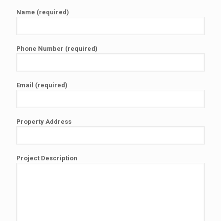
Name (required)
Phone Number (required)
Email (required)
Property Address
Project Description