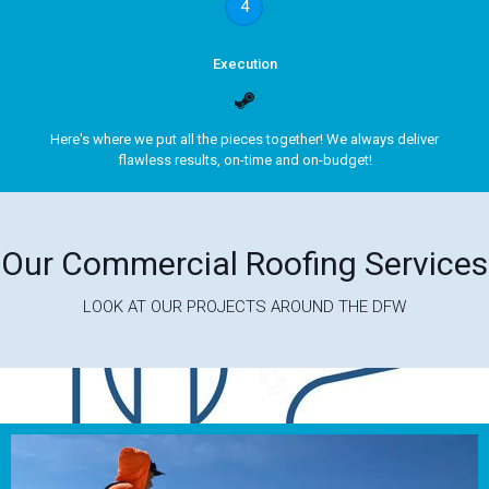
4
Execution
Here's where we put all the pieces together! We always deliver
flawless results, on-time and on-budget!
Our Commercial Roofing Services
LOOK AT OUR PROJECTS AROUND THE DFW