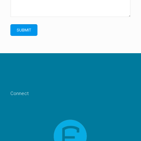
Connect