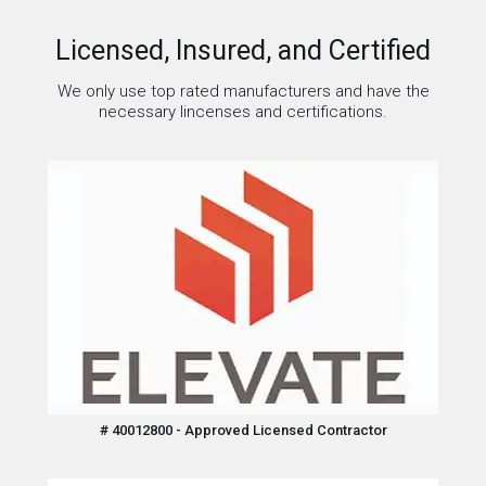
Licensed, Insured, and Certified
We only use top rated manufacturers and have the
necessary lincenses and certifications.
# 40012800 - Approved Licensed Contractor