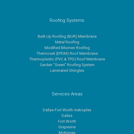
Roofing Systems
Built-Up Roofing (BUR) Membrane
Metal Roofing
Modified Bitumen Roofing
Thermoset (EPDM) Roof Membrane
Thermoplastic (PVC & TPO) Roof Membrane
Garden “Green” Roofing System
Laminated Shingles
Services Areas
Dallas-Fort Worth metroplex
Dallas
Fort Worth
Grapevine
McKinney