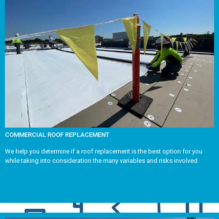
COMMERCIAL ROOF REPLACEMENT
We help you determine if a roof replacement is the best option for you
while taking into consideration the many variables and risks involved.