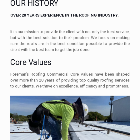
OUR HISTORY
OVER 20 YEARS EXPERIENCE IN THE ROOFING INDUSTRY.
It is our mission to provide the client with not only the best service,
but with the best solution to their problem. We focus on making
sure the roofs are in the best condition possible to provide the
client with the best team to get the job done.
Core Values
Foreman’s Roofing Commercial Core Values have been shaped
over more than 20 years of providing top quality roofing services
to our clients. We thrive on excellence, efficiency and promptness.