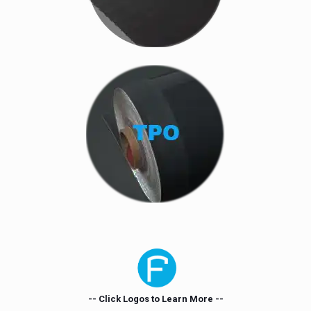
-- Click Logos to Learn More --