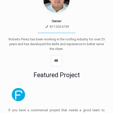
Owner
817.205.6759
Roberto Perez has been working in the roofing industry for over 25
years and has developed the skills and experience to better serve
the client.
Featured Project
If you have a commercial project that needs a good team to