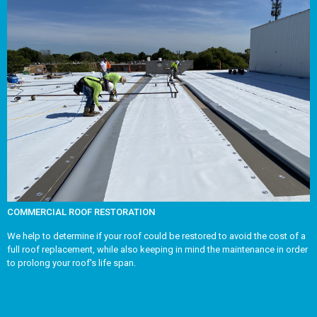
COMMERCIAL ROOF RESTORATION
We help to determine if your roof could be restored to avoid the cost of a
full roof replacement, while also keeping in mind the maintenance in order
to prolong your roof's life span.