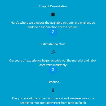
Project Consultation
Here's where we discuss the available options, the challenges,
and the best direction for the project.
2
Estimate the Cost
Our years of experience helps us price out the material and labor
cost very accurately!
3
Timeline
Every phase of the project is forecast and we never miss our
deadlines. We are transparent from start to finish!