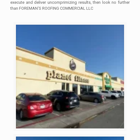
execute and deliver uncomprimizing results, then look no further
than FOREMAN'S ROOFING COMMERCIAL LLC