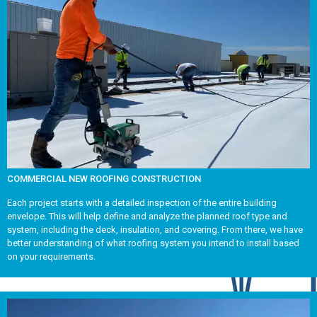
COMMERCIAL NEW ROOFING CONSTRUCTION
Each project starts with a detailed inspection of the entire building
envelope. This will help define and analyze the planned roof type and
system, including the deck, insulation, and covering. From there, we have
better understanding of what roofing system you intend to install based
on your requirements.